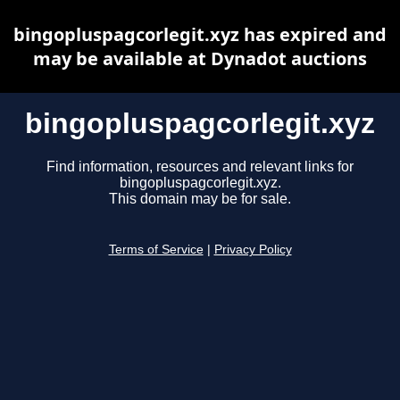
bingopluspagcorlegit.xyz has expired and
may be available at Dynadot auctions
bingopluspagcorlegit.xyz
Find information, resources and relevant links for
bingopluspagcorlegit.xyz.
This domain may be for sale.
Terms of Service
|
Privacy Policy